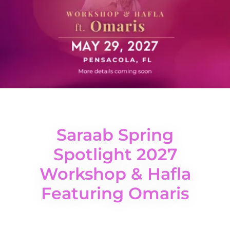
Saraab Spring
Spotlight 2027
Workshop & Hafla
Featuring Omaris