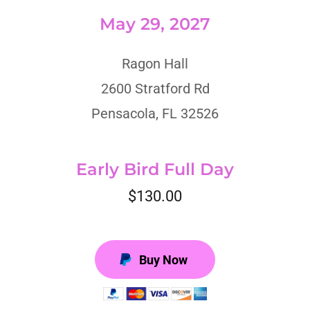
May 29, 2027
Ragon Hall
2600 Stratford Rd
Pensacola, FL 32526
Early Bird Full Day
$130.00
Buy Now