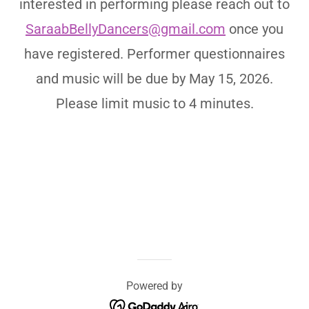
interested in performing please reach out to
SaraabBellyDancers@gmail.com
once you
have registered. Performer questionnaires
and music will be due by May 15, 2026.
Please limit music to 4 minutes.
Powered by