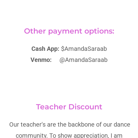
Other payment options:
Cash App:
$AmandaSaraab
Venmo:
@AmandaSaraab
Teacher Discount
Our teacher's are the backbone of our dance
community. To show appreciation, I am