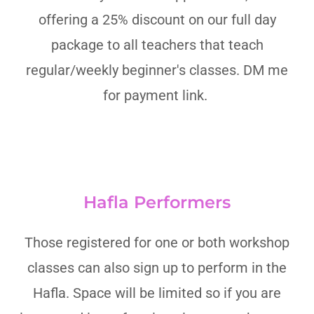
offering a 25% discount on our full day
package to all teachers that teach
regular/weekly beginner's classes. DM me
for payment link.
Hafla Performers
Those registered for one or both workshop
classes can also sign up to perform in the
Hafla. Space will be limited so if you are